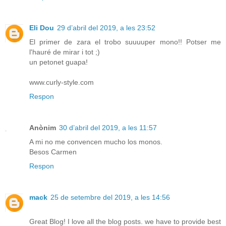
Eli Dou
29 d’abril del 2019, a les 23:52
El primer de zara el trobo suuuuper mono!! Potser me
l'hauré de mirar i tot ;)
un petonet guapa!
www.curly-style.com
Respon
Anònim
30 d’abril del 2019, a les 11:57
A mi no me convencen mucho los monos.
Besos Carmen
Respon
mack
25 de setembre del 2019, a les 14:56
Great Blog! I love all the blog posts. we have to provide best