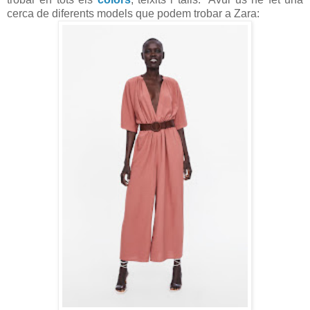
cerca de diferents models que podem trobar a Zara: