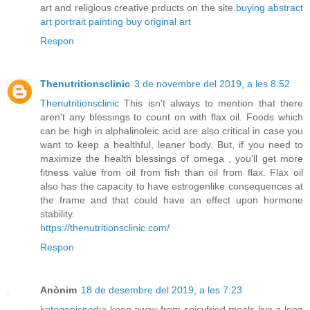
art and religious creative prducts on the site.
buying abstract
art
portrait painting
buy original art
Respon
Thenutritionsclinic
3 de novembre del 2019, a les 8:52
Thenutritionsclinic
This isn't always to mention that there
aren't any blessings to count on with flax oil. Foods which
can be high in alphalinoleic acid are also critical in case you
want to keep a healthful, leaner body. But, if you need to
maximize the health blessings of omega , you'll get more
fitness value from oil from fish than oil from flax. Flax oil
also has the capacity to have estrogenlike consequences at
the frame and that could have an effect upon hormone
stability.
https://thenutritionsclinic.com/
Respon
Anònim
18 de desembre del 2019, a les 7:23
ketogenicpedia
keep away from spicyfried meals live a long