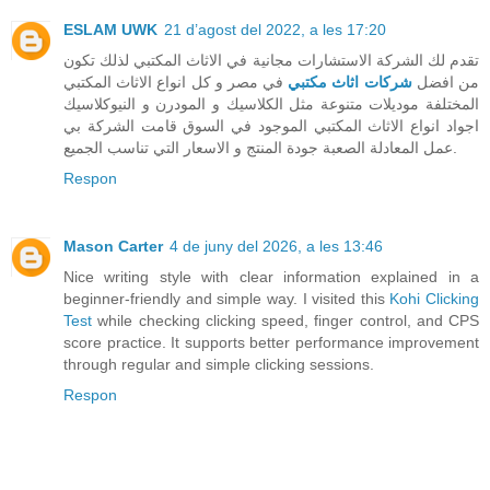
ESLAM UWK
21 d’agost del 2022, a les 17:20
تقدم لك الشركة الاستشارات مجانية في الاثاث المكتبي لذلك تكون
في مصر و كل انواع الاثاث المكتبي
شركات اثاث مكتبي
من افضل
المختلفة موديلات متنوعة مثل الكلاسيك و المودرن و النيوكلاسيك
اجواد انواع الاثاث المكتبي الموجود في السوق قامت الشركة بي
عمل المعادلة الصعبة جودة المنتج و الاسعار التي تناسب الجميع.
Respon
Mason Carter
4 de juny del 2026, a les 13:46
Nice writing style with clear information explained in a
beginner-friendly and simple way. I visited this
Kohi Clicking
Test
while checking clicking speed, finger control, and CPS
score practice. It supports better performance improvement
through regular and simple clicking sessions.
Respon