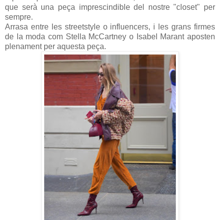
que serà una peça imprescindible del nostre "closet" per
sempre.
Arrasa entre les streetstyle o influencers, i les grans firmes
de la moda com Stella McCartney o Isabel Marant aposten
plenament per aquesta peça.