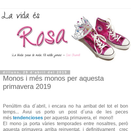
dilluns, 29 d’abril del 2019
Monos i més monos per aquesta
primavera 2019
Penúltim dia d´abril, i encara no ha arribat del tot el bon
temps... Avui us porto un post d´una de les peces
més
tendencioses
per aquesta primavera, el mono!!
El mono ja porta vàries temporades entre nosaltres, però
aquesta primavera arriba reinventat, i definitivament crec