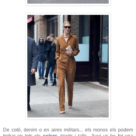
De cotó, denim o en aires militars... els monos els podem
trobar en tots els
colors
, teixits i talls. Avui us he fet una