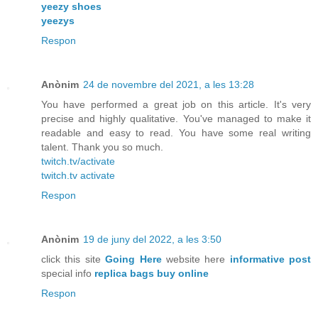
yeezy shoes
yeezys
Respon
Anònim
24 de novembre del 2021, a les 13:28
You have performed a great job on this article. It's very
precise and highly qualitative. You've managed to make it
readable and easy to read. You have some real writing
talent. Thank you so much.
twitch.tv/activate
twitch.tv activate
Respon
Anònim
19 de juny del 2022, a les 3:50
click this site
Going Here
website here
informative post
special info
replica bags buy online
Respon