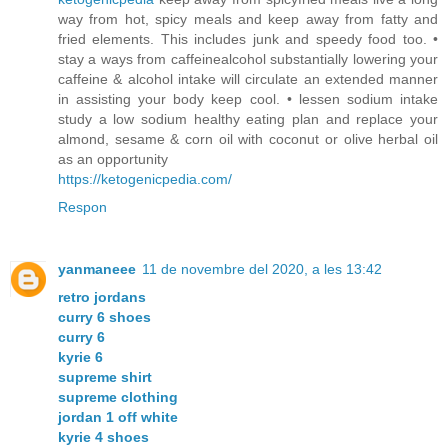
way from hot, spicy meals and keep away from fatty and
fried elements. This includes junk and speedy food too. •
stay a ways from caffeinealcohol substantially lowering your
caffeine & alcohol intake will circulate an extended manner
in assisting your body keep cool. • lessen sodium intake
study a low sodium healthy eating plan and replace your
almond, sesame & corn oil with coconut or olive herbal oil
as an opportunity
https://ketogenicpedia.com/
Respon
yanmaneee
11 de novembre del 2020, a les 13:42
retro jordans
curry 6 shoes
curry 6
kyrie 6
supreme shirt
supreme clothing
jordan 1 off white
kyrie 4 shoes