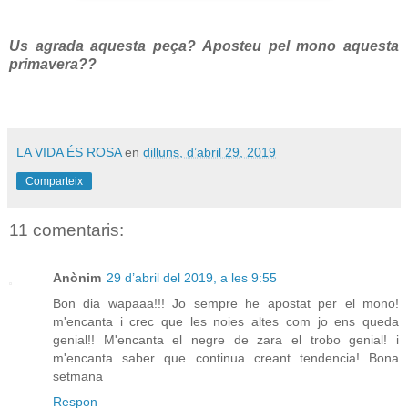
Us agrada aquesta peça? Aposteu pel mono aquesta
primavera??
LA VIDA ÉS ROSA
en
dilluns, d’abril 29, 2019
Comparteix
11 comentaris:
Anònim
29 d’abril del 2019, a les 9:55
Bon dia wapaaa!!! Jo sempre he apostat per el mono!
m'encanta i crec que les noies altes com jo ens queda
genial!! M'encanta el negre de zara el trobo genial! i
m'encanta saber que continua creant tendencia! Bona
setmana
Respon