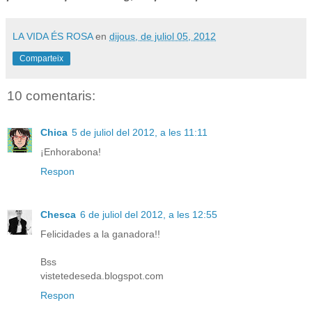
LA VIDA ÉS ROSA
en
dijous, de juliol 05, 2012
Comparteix
10 comentaris:
Chica
5 de juliol del 2012, a les 11:11
¡Enhorabona!
Respon
Chesca
6 de juliol del 2012, a les 12:55
Felicidades a la ganadora!!
Bss
vistetedeseda.blogspot.com
Respon