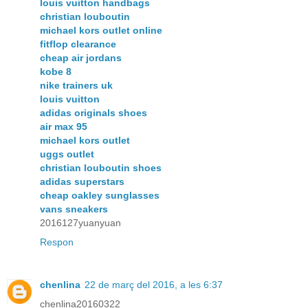
louis vuitton handbags
christian louboutin
michael kors outlet online
fitflop clearance
cheap air jordans
kobe 8
nike trainers uk
louis vuitton
adidas originals shoes
air max 95
michael kors outlet
uggs outlet
christian louboutin shoes
adidas superstars
cheap oakley sunglasses
vans sneakers
2016127yuanyuan
Respon
chenlina
22 de març del 2016, a les 6:37
chenlina20160322