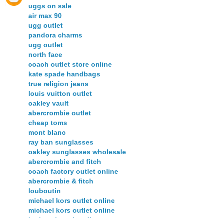
uggs on sale
air max 90
ugg outlet
pandora charms
ugg outlet
north face
coach outlet store online
kate spade handbags
true religion jeans
louis vuitton outlet
oakley vault
abercrombie outlet
cheap toms
mont blanc
ray ban sunglasses
oakley sunglasses wholesale
abercrombie and fitch
coach factory outlet online
abercrombie & fitch
louboutin
michael kors outlet online
michael kors outlet online