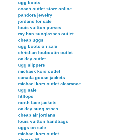
ugg boots
coach outlet store online
pandora jewelry
jordans for sale
louis vuitton purses
ray ban sunglasses outlet
cheap uggs
ugg boots on sale
christian louboutin outlet
oakley outlet
ugg slippers
michaek kors outlet
canada goose jackets
michael kors outlet clearance
ugg sale
fitflops
north face jackets
oakley sunglasses
cheap air jordans
louis vuitton handbags
uggs on sale
michael kors outlet
air max 95