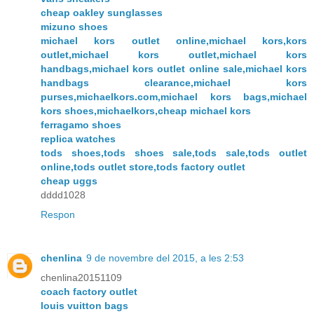
cheap oakley sunglasses
mizuno shoes
michael kors outlet online,michael kors,kors
outlet,michael kors outlet,michael kors
handbags,michael kors outlet online sale,michael kors
handbags clearance,michael kors
purses,michaelkors.com,michael kors bags,michael
kors shoes,michaelkors,cheap michael kors
ferragamo shoes
replica watches
tods shoes,tods shoes sale,tods sale,tods outlet
online,tods outlet store,tods factory outlet
cheap uggs
dddd1028
Respon
chenlina
9 de novembre del 2015, a les 2:53
chenlina20151109
coach factory outlet
louis vuitton bags