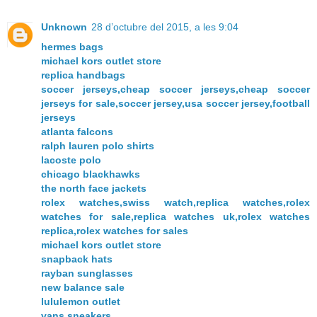
Unknown
28 d’octubre del 2015, a les 9:04
hermes bags
michael kors outlet store
replica handbags
soccer jerseys,cheap soccer jerseys,cheap soccer
jerseys for sale,soccer jersey,usa soccer jersey,football
jerseys
atlanta falcons
ralph lauren polo shirts
lacoste polo
chicago blackhawks
the north face jackets
rolex watches,swiss watch,replica watches,rolex
watches for sale,replica watches uk,rolex watches
replica,rolex watches for sales
michael kors outlet store
snapback hats
rayban sunglasses
new balance sale
lululemon outlet
vans sneakers