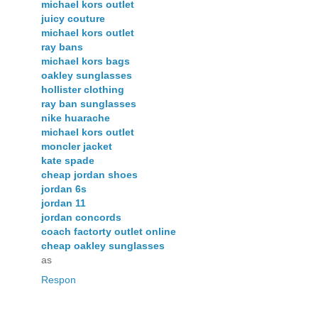
michael kors outlet
juicy couture
michael kors outlet
ray bans
michael kors bags
oakley sunglasses
hollister clothing
ray ban sunglasses
nike huarache
michael kors outlet
moncler jacket
kate spade
cheap jordan shoes
jordan 6s
jordan 11
jordan concords
coach factorty outlet online
cheap oakley sunglasses
as
Respon