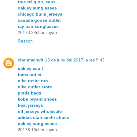
true religion jeans
oakley sunglasses
chicago bulls jerseys
canada goose outlet
ray ban sunglasses
20173.24chenjinyan
Respon
chenmeinv0
13 de juny del 2017, a les 9:43
oakley vault
toms outlet
nike roshe run
nike outlet store
prada bags
kobe bryant shoes
heat jerseys
nfl jerseys wholesale
adidas stan smith shoes
oakley sunglasses
20176.13chenjinyan