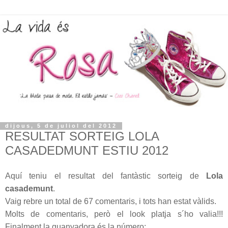
dijous, 5 de juliol del 2012
RESULTAT SORTEIG LOLA
CASADEDMUNT ESTIU 2012
Aquí teniu el resultat del fantàstic sorteig de
Lola
casademunt
.
Vaig rebre un total de 67 comentaris, i tots han estat vàlids.
Molts de comentaris, però el look platja s´ho valia!!!
Finalment la guanyadora és la número: