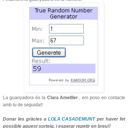
La guanyadora és la
Clara Ametller
, em poso en contacte
amb tu de seguida!!
Donar les gràcies a
LOLA CASADEMUNT
per haver fet
possible aquest sorteig, i esperar repetir en breu!!