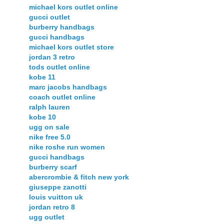
michael kors outlet online
gucci outlet
burberry handbags
gucci handbags
michael kors outlet store
jordan 3 retro
tods outlet online
kobe 11
marc jacobs handbags
coach outlet online
ralph lauren
kobe 10
ugg on sale
nike free 5.0
nike roshe run women
gucci handbags
burberry scarf
abercrombie & fitch new york
giuseppe zanotti
louis vuitton uk
jordan retro 8
ugg outlet