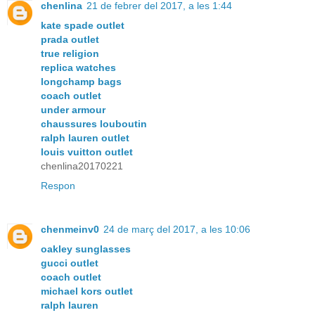
chenlina
21 de febrer del 2017, a les 1:44
kate spade outlet
prada outlet
true religion
replica watches
longchamp bags
coach outlet
under armour
chaussures louboutin
ralph lauren outlet
louis vuitton outlet
chenlina20170221
Respon
chenmeinv0
24 de març del 2017, a les 10:06
oakley sunglasses
gucci outlet
coach outlet
michael kors outlet
ralph lauren