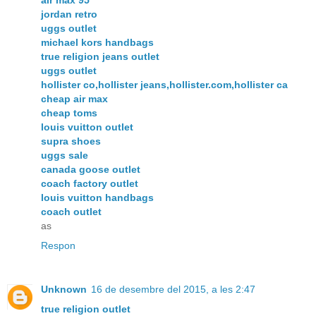
jordan retro
uggs outlet
michael kors handbags
true religion jeans outlet
uggs outlet
hollister co,hollister jeans,hollister.com,hollister ca
cheap air max
cheap toms
louis vuitton outlet
supra shoes
uggs sale
canada goose outlet
coach factory outlet
louis vuitton handbags
coach outlet
as
Respon
Unknown
16 de desembre del 2015, a les 2:47
true religion outlet