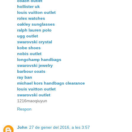
coach outlet
hollister uk
louis vuitton outlet
rolex watches
oakley sunglasses
ralph lauren polo
ugg outlet
swarovski crystal
kobe shoes
nobis outlet
longchamp handbags
swarovski jewelry
barbour coats
ray ban
michael kors handbags clearance
louis vuitton outlet
swarovski outlet
1216maoqiuyun
Respon
John
27 de gener del 2016, a les 3:57