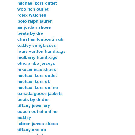
michael kors outlet
woolrich outlet
rolex watches
polo ralph lauren
air jordan shoes
beats by dre
christian louboutin uk
oakley sunglasses
louis vuitton handbags
mulberry handbags
cheap nba jerseys
nike air max shoes
michael kors outlet
michael kors uk
michael kors online
canada goose jackets
beats by dr dre
tiffany jewellery
coach outlet online
oakley
lebron james shoes
tiffany and co