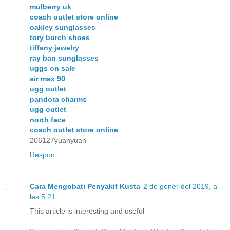
mulberry uk
coach outlet store online
oakley sunglasses
tory burch shoes
tiffany jewelry
ray ban sunglasses
uggs on sale
air max 90
ugg outlet
pandora charms
ugg outlet
north face
coach outlet store online
206127yuanyuan
Respon
Cara Mengobati Penyakit Kusta
2 de gener del 2019, a
les 5:21
This article is interesting and useful