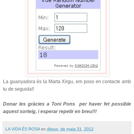
La guanyadora és la Marta Xirgu, em poso en contacte amb
tu de seguida!!
Donar les gràcies a Toni Pons per haver fet possible
aquest sorteig, i esperar repetir en breu!!!
LA VIDA ÉS ROSA
en
dijous, de maig 31, 2012