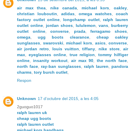
air max thea
,
nike canada
,
michael kors
,
oakley
,
christian louboutin
,
adidas
,
omega watches
,
coach
factory outlet online
,
longchamp outlet
,
ralph lauren
outlet online
,
jordan shoes
,
lululemon
,
vans
,
burberry
outlet online
,
converse
,
prada
,
ferragamo shoes
,
omega
,
ugg boots clearance
,
cheap oakley
sunglasses
,
swarovski
,
michael kors
,
asics
,
converse
,
air jordan retro
,
louis vuitton
,
tiffany
,
nike store
,
air
max
,
eyeglasses online
,
true religion
,
tommy hilfiger
online
,
insanity workout
,
air max 90
,
the north face
,
north face
,
ray-ban sunglasses
,
ralph lauren
,
pandora
charms
,
tory burch outlet
,
Respon
Unknown
17 d’octubre del 2015, a les 4:05
2guoguo1017
ralph lauren uk
cheap ugg boots
ralph lauren outlet
michael kors handbags