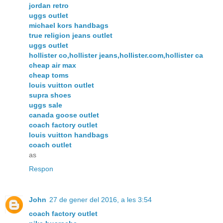
jordan retro
uggs outlet
michael kors handbags
true religion jeans outlet
uggs outlet
hollister co,hollister jeans,hollister.com,hollister ca
cheap air max
cheap toms
louis vuitton outlet
supra shoes
uggs sale
canada goose outlet
coach factory outlet
louis vuitton handbags
coach outlet
as
Respon
John
27 de gener del 2016, a les 3:54
coach factory outlet