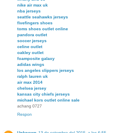
nike air max uk
nba jerseys
seattle seahawks jerseys
fivefingers shoes
toms shoes outlet online
pandora outlet
soccer jerseys
celine outlet
oakley outlet
foamposite galaxy
adidas wings
los angeles clippers jerseys
ralph lauren uk
air max 2014
chelsea jersey
kansas city chiefs jerseys
michael kors outlet online sale
achang 0727
Respon
Unknown
13 de setembre del 2015, a les 6:55