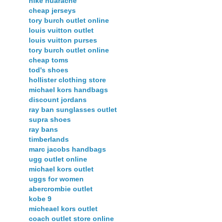
nike huarache
cheap jerseys
tory burch outlet online
louis vuitton outlet
louis vuitton purses
tory burch outlet online
cheap toms
tod's shoes
hollister clothing store
michael kors handbags
discount jordans
ray ban sunglasses outlet
supra shoes
ray bans
timberlands
marc jacobs handbags
ugg outlet online
michael kors outlet
uggs for women
abercrombie outlet
kobe 9
micheael kors outlet
coach outlet store online