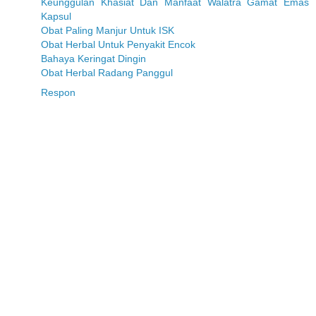
Keunggulan Khasiat Dan Manfaat Walatra Gamat Emas
Kapsul
Obat Paling Manjur Untuk ISK
Obat Herbal Untuk Penyakit Encok
Bahaya Keringat Dingin
Obat Herbal Radang Panggul
Respon