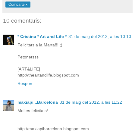
Comparteix
10 comentaris:
* Cristina * Art and Life *
31 de maig del 2012, a les 10:10
Felicitats a la Marta!!! ;)
Petonetsss
[ART&LIFE]
http://theartandlife.blogspot.com
Respon
maxiapi...Barcelona
31 de maig del 2012, a les 11:22
Moltes felicitats!
http://maxiapibarcelona.blogspot.com