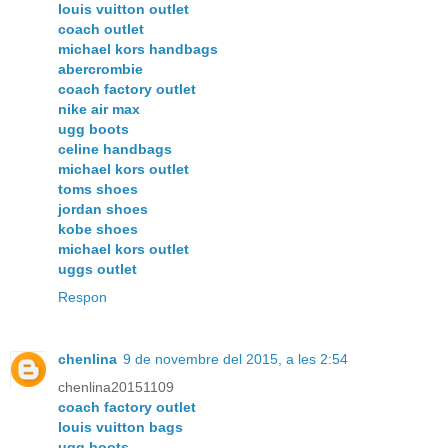
louis vuitton outlet
coach outlet
michael kors handbags
abercrombie
coach factory outlet
nike air max
ugg boots
celine handbags
michael kors outlet
toms shoes
jordan shoes
kobe shoes
michael kors outlet
uggs outlet
Respon
chenlina
9 de novembre del 2015, a les 2:54
chenlina20151109
coach factory outlet
louis vuitton bags
ugg boots