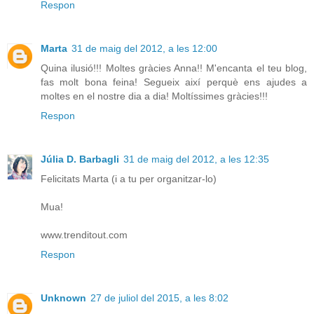
Respon
Marta
31 de maig del 2012, a les 12:00
Quina ilusió!!! Moltes gràcies Anna!! M'encanta el teu blog,
fas molt bona feina! Segueix així perquè ens ajudes a
moltes en el nostre dia a dia! Moltíssimes gràcies!!!
Respon
Júlia D. Barbagli
31 de maig del 2012, a les 12:35
Felicitats Marta (i a tu per organitzar-lo)
Mua!
www.trenditout.com
Respon
Unknown
27 de juliol del 2015, a les 8:02