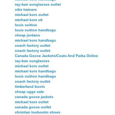
ray-ban sunglasses outlet
nike trainers
michael kors outlet
michael kors uk
louis vuitton
louis vuitton handbags
cheap jordans
michael kors handbags
coach factory outlet
coach factory outlet
Canada Goose Jackets/Coats And Parka Online
ray-ban sunglasses
michael kors outlet
michael kors handbags
louis vuitton handbags
coach factory outlet
timberland boots
cheap uggs sale
canada goose jackets
michael kors outlet
canada goose outlet
christian louboutin shoes