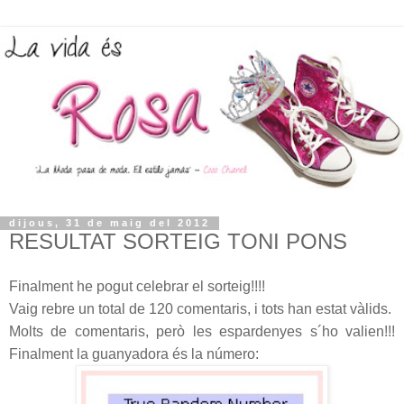
dijous, 31 de maig del 2012
RESULTAT SORTEIG TONI PONS
Finalment he pogut celebrar el sorteig!!!!
Vaig rebre un total de 120 comentaris, i tots han estat vàlids.
Molts de comentaris, però les espardenyes s´ho valien!!!
Finalment la guanyadora és la número: