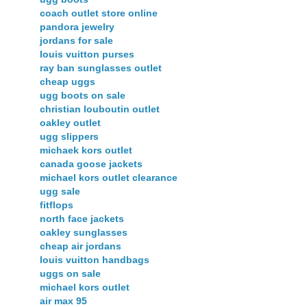
coach outlet store online
pandora jewelry
jordans for sale
louis vuitton purses
ray ban sunglasses outlet
cheap uggs
ugg boots on sale
christian louboutin outlet
oakley outlet
ugg slippers
michaek kors outlet
canada goose jackets
michael kors outlet clearance
ugg sale
fitflops
north face jackets
oakley sunglasses
cheap air jordans
louis vuitton handbags
uggs on sale
michael kors outlet
air max 95