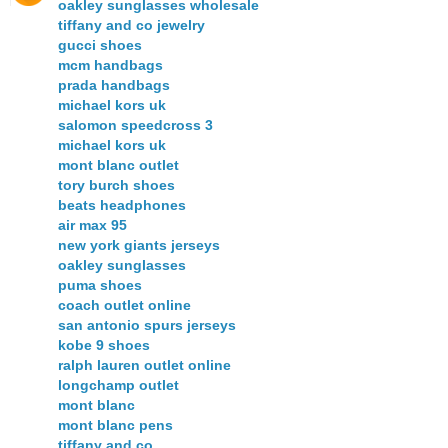
oakley sunglasses wholesale
tiffany and co jewelry
gucci shoes
mcm handbags
prada handbags
michael kors uk
salomon speedcross 3
michael kors uk
mont blanc outlet
tory burch shoes
beats headphones
air max 95
new york giants jerseys
oakley sunglasses
puma shoes
coach outlet online
san antonio spurs jerseys
kobe 9 shoes
ralph lauren outlet online
longchamp outlet
mont blanc
mont blanc pens
tiffany and co