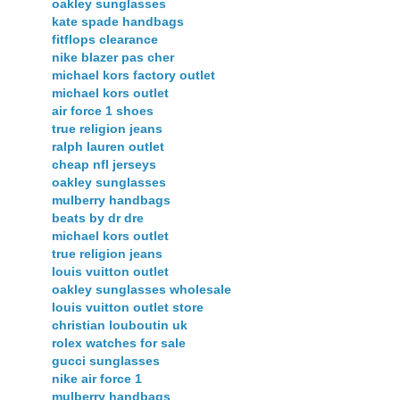
oakley sunglasses
kate spade handbags
fitflops clearance
nike blazer pas cher
michael kors factory outlet
michael kors outlet
air force 1 shoes
true religion jeans
ralph lauren outlet
cheap nfl jerseys
oakley sunglasses
mulberry handbags
beats by dr dre
michael kors outlet
true religion jeans
louis vuitton outlet
oakley sunglasses wholesale
louis vuitton outlet store
christian louboutin uk
rolex watches for sale
gucci sunglasses
nike air force 1
mulberry handbags