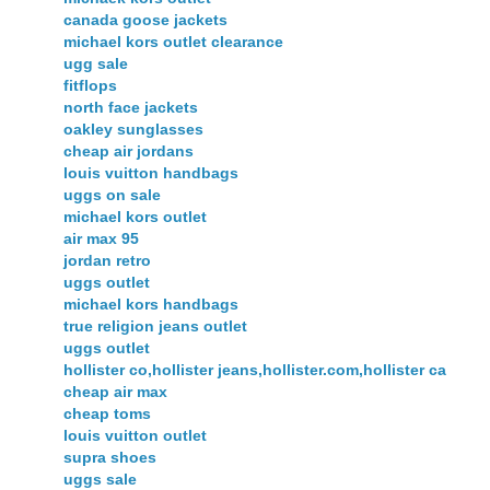
canada goose jackets
michael kors outlet clearance
ugg sale
fitflops
north face jackets
oakley sunglasses
cheap air jordans
louis vuitton handbags
uggs on sale
michael kors outlet
air max 95
jordan retro
uggs outlet
michael kors handbags
true religion jeans outlet
uggs outlet
hollister co,hollister jeans,hollister.com,hollister ca
cheap air max
cheap toms
louis vuitton outlet
supra shoes
uggs sale