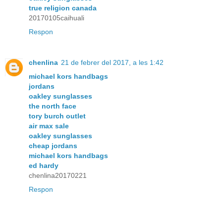
true religion canada
20170105caihuali
Respon
chenlina
21 de febrer del 2017, a les 1:42
michael kors handbags
jordans
oakley sunglasses
the north face
tory burch outlet
air max sale
oakley sunglasses
cheap jordans
michael kors handbags
ed hardy
chenlina20170221
Respon