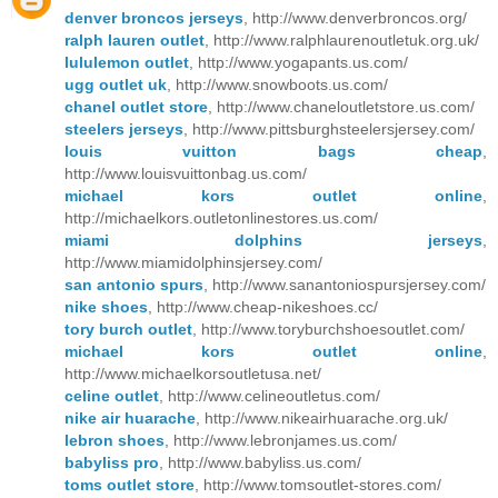
denver broncos jerseys
, http://www.denverbroncos.org/
ralph lauren outlet
, http://www.ralphlaurenoutletuk.org.uk/
lululemon outlet
, http://www.yogapants.us.com/
ugg outlet uk
, http://www.snowboots.us.com/
chanel outlet store
, http://www.chaneloutletstore.us.com/
steelers jerseys
, http://www.pittsburghsteelersjersey.com/
louis vuitton bags cheap
,
http://www.louisvuittonbag.us.com/
michael kors outlet online
,
http://michaelkors.outletonlinestores.us.com/
miami dolphins jerseys
,
http://www.miamidolphinsjersey.com/
san antonio spurs
, http://www.sanantoniospursjersey.com/
nike shoes
, http://www.cheap-nikeshoes.cc/
tory burch outlet
, http://www.toryburchshoesoutlet.com/
michael kors outlet online
,
http://www.michaelkorsoutletusa.net/
celine outlet
, http://www.celineoutletus.com/
nike air huarache
, http://www.nikeairhuarache.org.uk/
lebron shoes
, http://www.lebronjames.us.com/
babyliss pro
, http://www.babyliss.us.com/
toms outlet store
, http://www.tomsoutlet-stores.com/