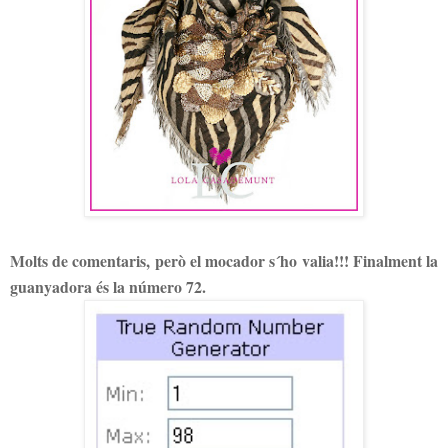
Molts de comentaris, però el mocador s´ho valia!!! Finalment la
guanyadora és la número 72.