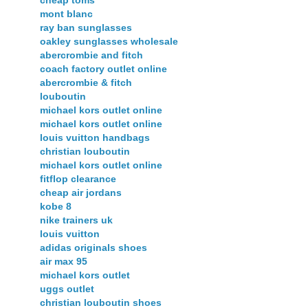
mont blanc
ray ban sunglasses
oakley sunglasses wholesale
abercrombie and fitch
coach factory outlet online
abercrombie & fitch
louboutin
michael kors outlet online
michael kors outlet online
louis vuitton handbags
christian louboutin
michael kors outlet online
fitflop clearance
cheap air jordans
kobe 8
nike trainers uk
louis vuitton
adidas originals shoes
air max 95
michael kors outlet
uggs outlet
christian louboutin shoes