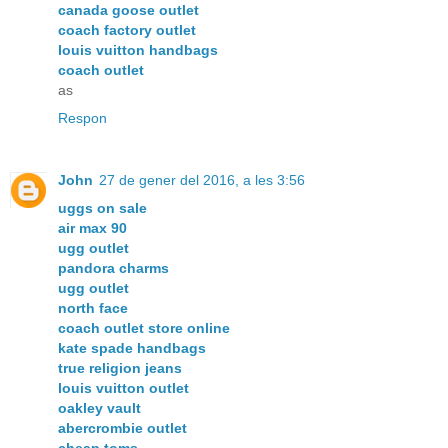
canada goose outlet
coach factory outlet
louis vuitton handbags
coach outlet
as
Respon
John
27 de gener del 2016, a les 3:56
uggs on sale
air max 90
ugg outlet
pandora charms
ugg outlet
north face
coach outlet store online
kate spade handbags
true religion jeans
louis vuitton outlet
oakley vault
abercrombie outlet
cheap toms