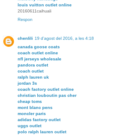
louis vuitton outlet online
20160611caihuali
Respon
chenlili
19 d’agost del 2016, a les 4:18
canada goose coats
coach outlet online
nfl jerseys wholesale
pandora outlet
coach outlet
ralph lauren uk
jordan 3s
coach factory outlet online
christian louboutin pas cher
cheap toms
mont blanc pens
moncler paris
adidas factory outlet
uggs outlet
polo ralph lauren outlet