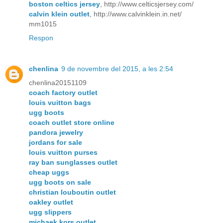
boston celtics jersey
, http://www.celticsjersey.com/
calvin klein outlet
, http://www.calvinklein.in.net/
mm1015
Respon
chenlina
9 de novembre del 2015, a les 2:54
chenlina20151109
coach factory outlet
louis vuitton bags
ugg boots
coach outlet store online
pandora jewelry
jordans for sale
louis vuitton purses
ray ban sunglasses outlet
cheap uggs
ugg boots on sale
christian louboutin outlet
oakley outlet
ugg slippers
michaek kors outlet