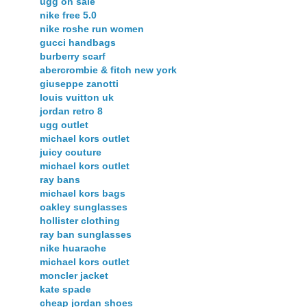
ugg on sale
nike free 5.0
nike roshe run women
gucci handbags
burberry scarf
abercrombie & fitch new york
giuseppe zanotti
louis vuitton uk
jordan retro 8
ugg outlet
michael kors outlet
juicy couture
michael kors outlet
ray bans
michael kors bags
oakley sunglasses
hollister clothing
ray ban sunglasses
nike huarache
michael kors outlet
moncler jacket
kate spade
cheap jordan shoes