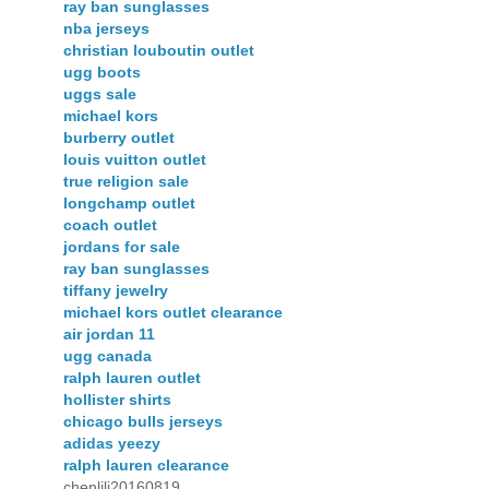
ray ban sunglasses
nba jerseys
christian louboutin outlet
ugg boots
uggs sale
michael kors
burberry outlet
louis vuitton outlet
true religion sale
longchamp outlet
coach outlet
jordans for sale
ray ban sunglasses
tiffany jewelry
michael kors outlet clearance
air jordan 11
ugg canada
ralph lauren outlet
hollister shirts
chicago bulls jerseys
adidas yeezy
ralph lauren clearance
chenlili20160819