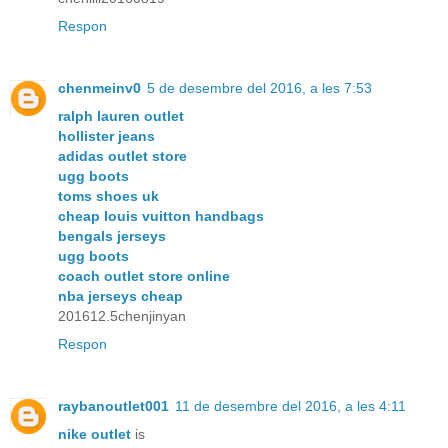
Respon
chenmeinv0
5 de desembre del 2016, a les 7:53
ralph lauren outlet
hollister jeans
adidas outlet store
ugg boots
toms shoes uk
cheap louis vuitton handbags
bengals jerseys
ugg boots
coach outlet store online
nba jerseys cheap
201612.5chenjinyan
Respon
raybanoutlet001
11 de desembre del 2016, a les 4:11
nike outlet
is