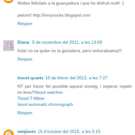
Moltes felicitats a la guanyadora i que ho disfruti molt! :)
petons! http://inmysocks.blogspot.com
Respon
Diana
5 de novembre del 2011, a les 13:09
hola! no se quien es la ganadora, pero enhorabuena!!!
Respon
tissot quartz
10 de febrer del 2012, a les 7:27
NT per haver fet possible aquest sorteig, i esperar repetir
en breu!!!
tissot watches
Tissot T-Wave
tissot automatic chronograph
Respon
mmjiaxin
15 d’octubre del 2015, a les 3:15