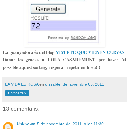
La guanyadora és del blog
VISTETE QUE VIENEN CURVAS
Donar les gràcies a LOLA CASADEMUNT per haver fet
possible aquest sorteig, i esperar repetir en breu!!!
LA VIDA ÉS ROSA
en
dissabte, de novembre 05, 2011
Comparteix
13 comentaris:
Unknown
5 de novembre del 2011, a les 11:30