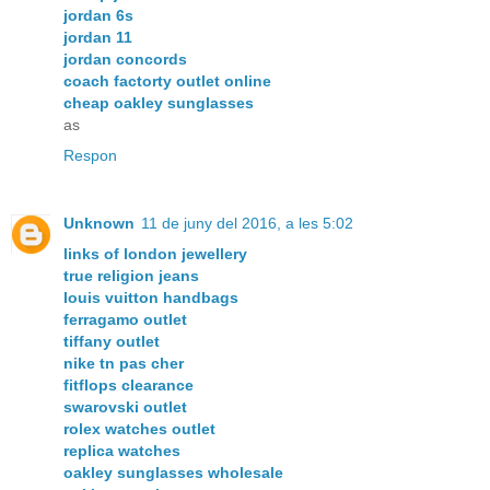
jordan 6s
jordan 11
jordan concords
coach factorty outlet online
cheap oakley sunglasses
as
Respon
Unknown
11 de juny del 2016, a les 5:02
links of london jewellery
true religion jeans
louis vuitton handbags
ferragamo outlet
tiffany outlet
nike tn pas cher
fitflops clearance
swarovski outlet
rolex watches outlet
replica watches
oakley sunglasses wholesale