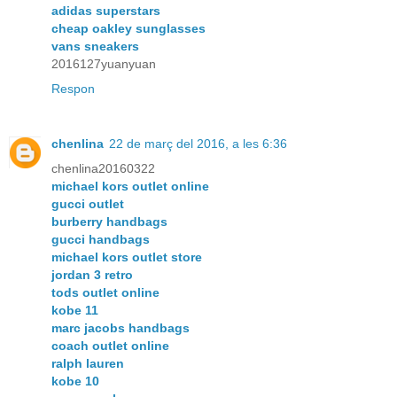
adidas superstars
cheap oakley sunglasses
vans sneakers
2016127yuanyuan
Respon
chenlina
22 de març del 2016, a les 6:36
chenlina20160322
michael kors outlet online
gucci outlet
burberry handbags
gucci handbags
michael kors outlet store
jordan 3 retro
tods outlet online
kobe 11
marc jacobs handbags
coach outlet online
ralph lauren
kobe 10