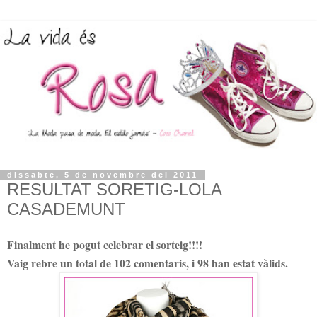
dissabte, 5 de novembre del 2011
RESULTAT SORETIG-LOLA
CASADEMUNT
Finalment he pogut celebrar el sorteig!!!!
Vaig rebre un total de 102 comentaris, i 98 han estat vàlids.