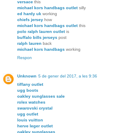
versace
this
michael kors handbags outlet
silly
ed hardy uk
working
chiefs jersey
how
michael kors handbags outlet
this
polo ralph lauren outlet
is
buffalo bills jerseys
post
ralph lauren
back
michael kors handbags
working
Respon
Unknown
5 de gener del 2017, a les 9:36
tiffany outlet
ugg boots
oakley sunglasses sale
rolex watches
swarovski crystal
ugg outlet
louis vuitton
herve leger outlet
oakley sunglasses